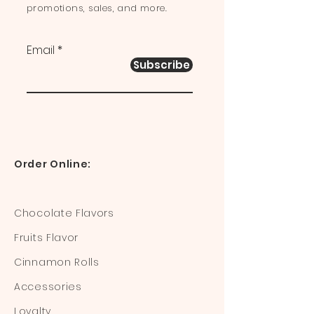
promotions, sales, and more.
Email
Subscribe
Order Online:
Chocolate Flavors
Fruits Flavor
Cinnamon Rolls
Accessories
Loyalty