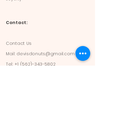
Contact:
Contact Us
Mail:
devisdonuts@gmail.com
Tel:
+1 (562)-343-5802
Information:
Our Flavors