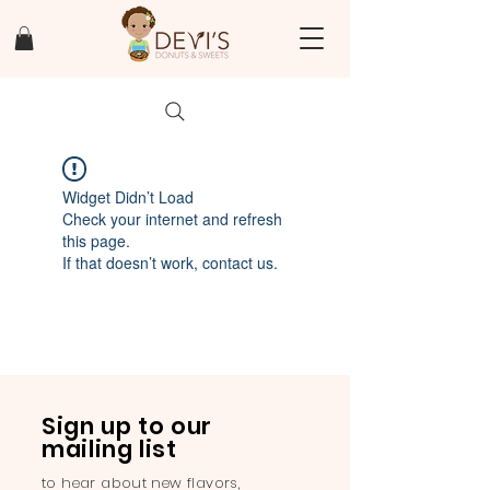
Widget Didn’t Load
Check your internet and refresh
this page.
If that doesn’t work, contact us.
Sign up to our
mailing list
to hear about new flavors,