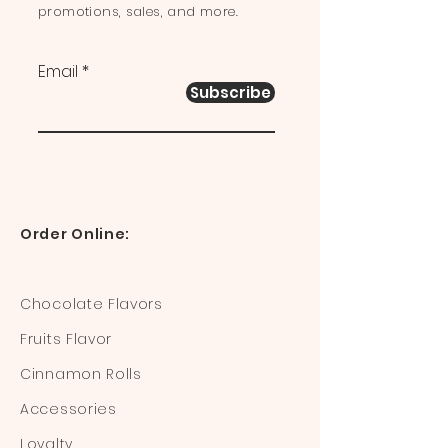
promotions, sales, and more.
Email
Subscribe
Order Online:
Chocolate Flavors
Fruits Flavor
Cinnamon Rolls
Accessories
Loyalty