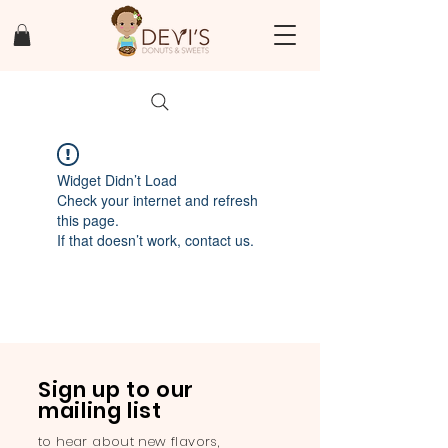
Widget Didn’t Load
Check your internet and refresh
this page.
If that doesn’t work, contact us.
Sign up to our
mailing list
to hear about new flavors,