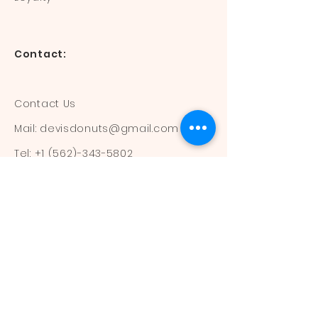
Contact:
Contact Us
Mail:
devisdonuts@gmail.com
Tel:
+1 (562)-343-5802
Information:
Our Flavors