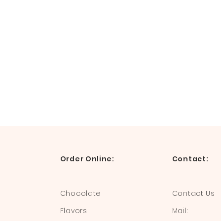
Order Online:
Contact:
Chocolate
Contact Us
Flavors
Mail: