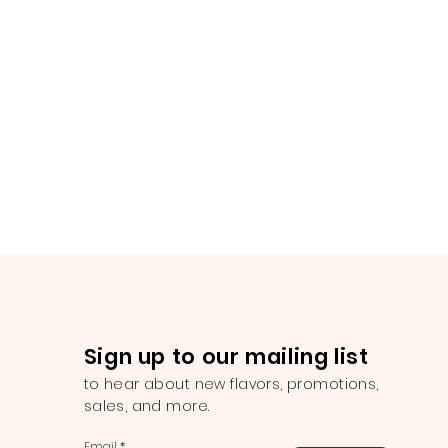
Sign up to our mailing list
to hear about new flavors, promotions,
sales, and more.
Email