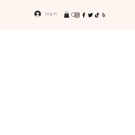
Log In