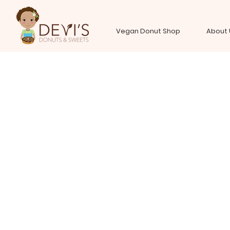
Vegan Donut Shop
About 