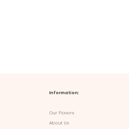
Information:
Our Flavors
About Us