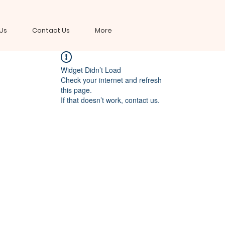
Us
Contact Us
More
Widget Didn’t Load
Check your internet and refresh
this page.
If that doesn’t work, contact us.