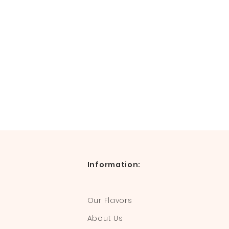
Information:
Our Flavors
About Us