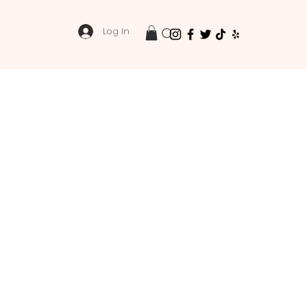
Log In