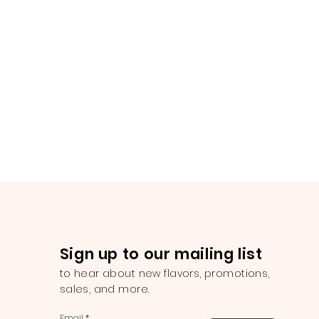
Sign up to our mailing list
to hear about new flavors, promotions,
sales, and more.
Email