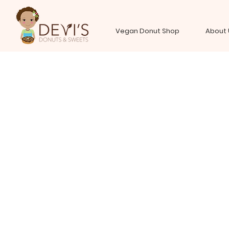
Vegan Donut Shop
About 