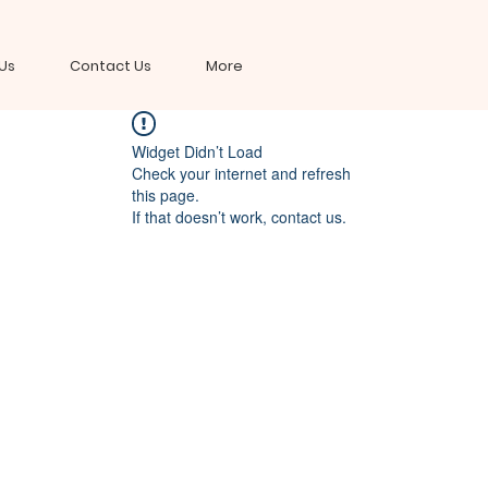
Us
Contact Us
More
Widget Didn’t Load
Check your internet and refresh
this page.
If that doesn’t work, contact us.