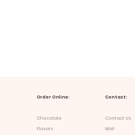
Order Online:
Contact:
Chocolate
Contact Us
Flavors
Mail: