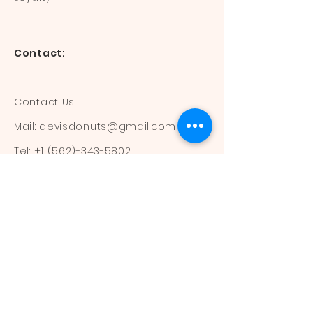
Contact:
Contact Us
Mail:
devisdonuts@gmail.com
Tel:
+1 (562)-343-5802
Information:
Our Flavors