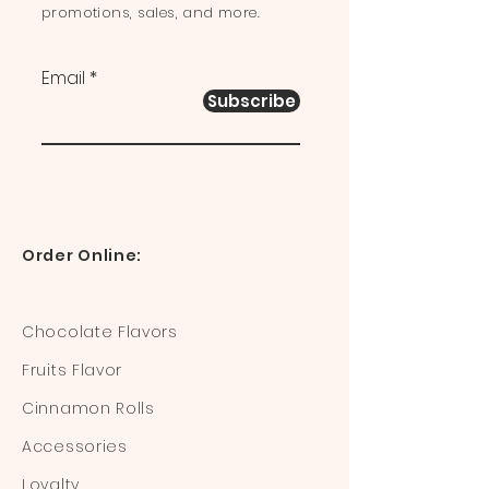
promotions, sales, and more.
Email
Subscribe
Order Online:
Chocolate Flavors
Fruits Flavor
Cinnamon Rolls
Accessories
Loyalty