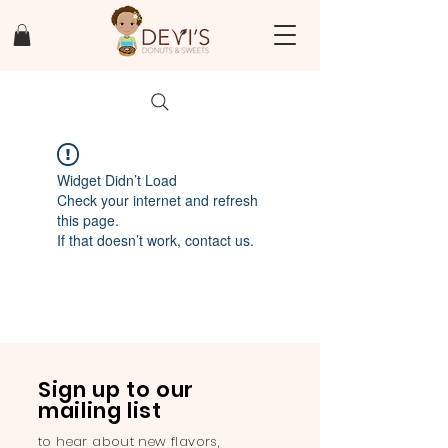
Widget Didn’t Load
Check your internet and refresh
this page.
If that doesn’t work, contact us.
Sign up to our
mailing list
to hear about new flavors,