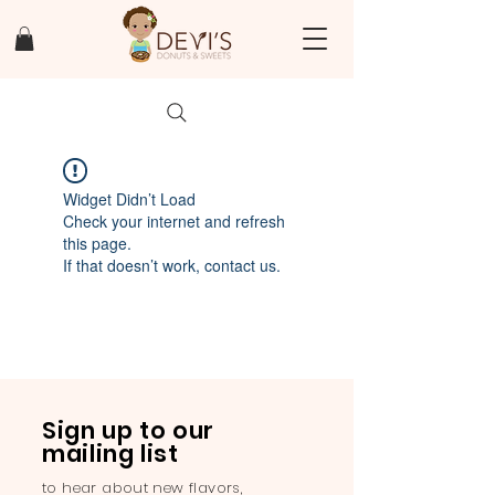
Widget Didn’t Load
Check your internet and refresh
this page.
If that doesn’t work, contact us.
Sign up to our
mailing list
to hear about new flavors,