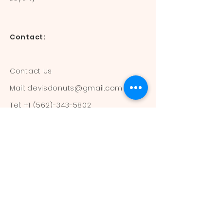
Contact:
Contact Us
Mail:
devisdonuts@gmail.com
Tel:
+1 (562)-343-5802
Information:
Our Flavors