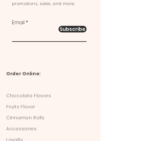
promotions, sales, and more.
Email
Subscribe
Order Online:
Chocolate Flavors
Fruits Flavor
Cinnamon Rolls
Accessories
Loyalty