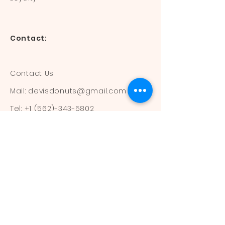
Contact:
Contact Us
Mail:
devisdonuts@gmail.com
Tel:
+1 (562)-343-5802
Information:
Our Flavors