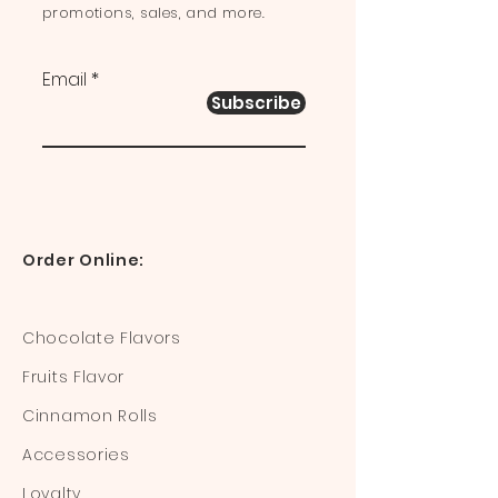
promotions, sales, and more.
Email
Subscribe
Order Online:
Chocolate Flavors
Fruits Flavor
Cinnamon Rolls
Accessories
Loyalty