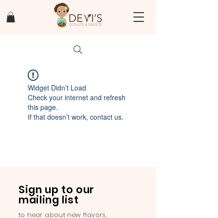
Widget Didn’t Load
Check your internet and refresh
this page.
If that doesn’t work, contact us.
Sign up to our
mailing list
to hear about new flavors,