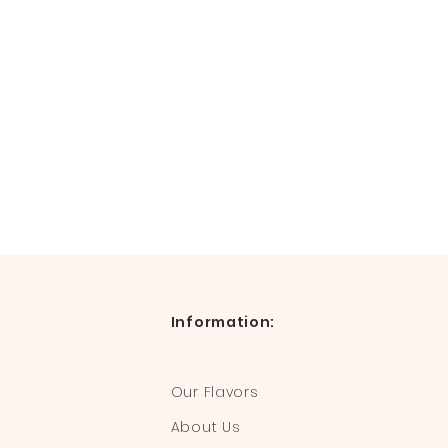
Information:
Our Flavors
About Us