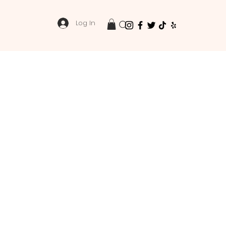
Log In