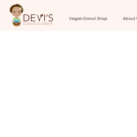
Vegan Donut Shop
About 