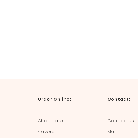
Order Online:
Contact:
Chocolate
Contact Us
Flavors
Mail: