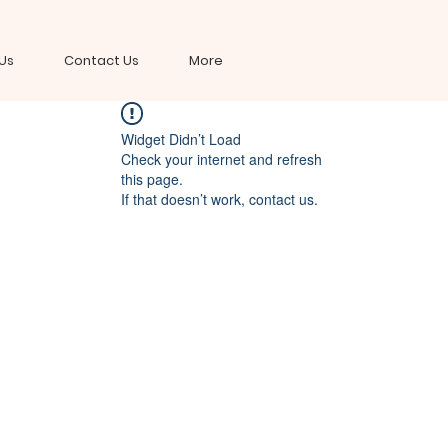
Us
Contact Us
More
Widget Didn’t Load
Check your internet and refresh
this page.
If that doesn’t work, contact us.