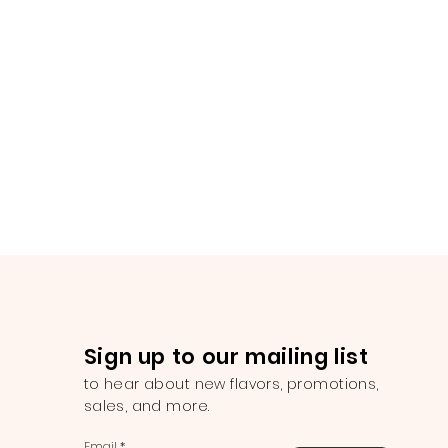
Sign up to our mailing list
to hear about new flavors, promotions,
sales, and more.
Email