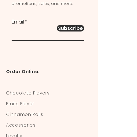
promotions, sales, and more.
Email
Subscribe
Order Online:
Chocolate Flavors
Fruits Flavor
Cinnamon Rolls
Accessories
Loyalty