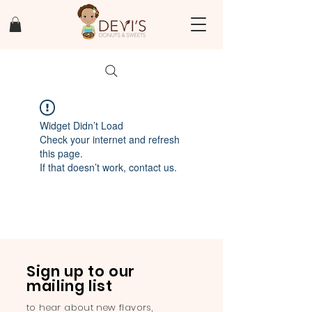
Widget Didn’t Load
Check your internet and refresh
this page.
If that doesn’t work, contact us.
Sign up to our
mailing list
to hear about new flavors,