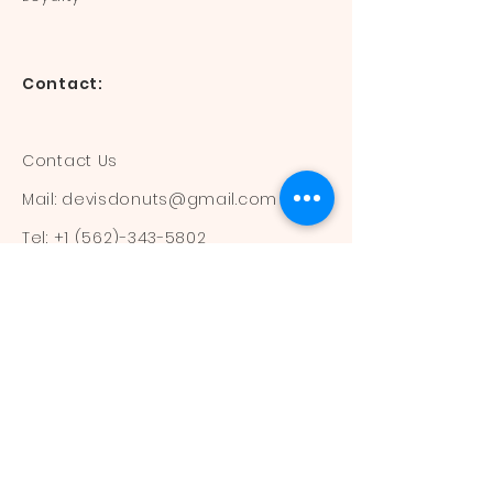
Contact:
Contact Us
Mail:
devisdonuts@gmail.com
Tel:
+1 (562)-343-5802
Information:
Our Flavors