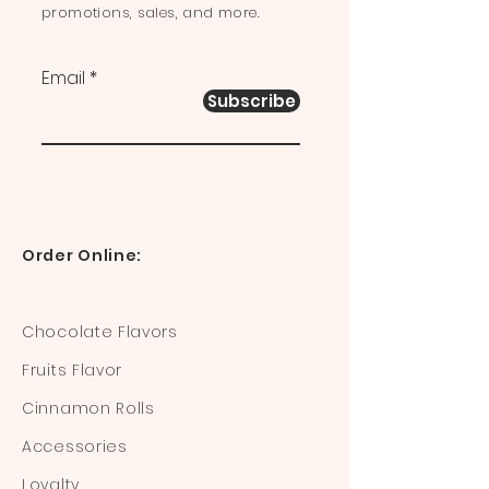
promotions, sales, and more.
Email
Subscribe
Order Online:
Chocolate Flavors
Fruits Flavor
Cinnamon Rolls
Accessories
Loyalty