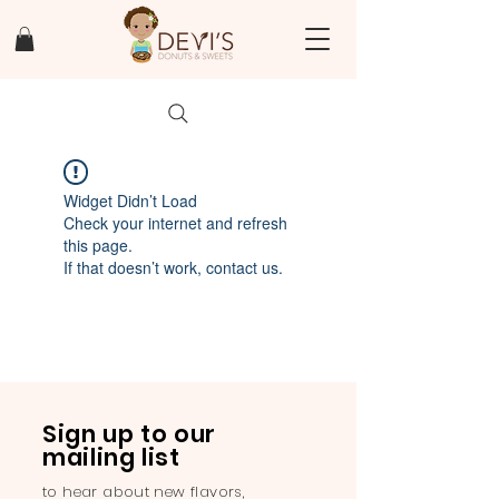
Widget Didn’t Load
Check your internet and refresh
this page.
If that doesn’t work, contact us.
Sign up to our
mailing list
to hear about new flavors,