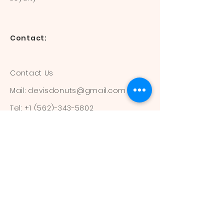
Contact:
Contact Us
Mail:
devisdonuts@gmail.com
Tel:
+1 (562)-343-5802
Information:
Our Flavors