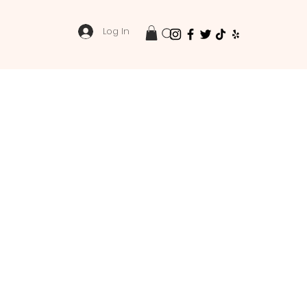
Log In