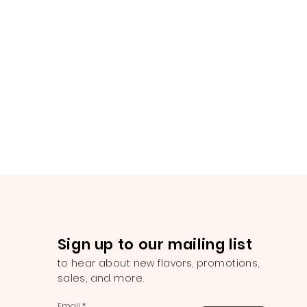
Sign up to our mailing list
to hear about new flavors, promotions,
sales, and more.
Email