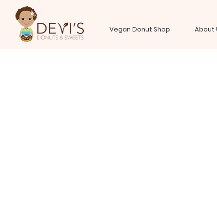
Vegan Donut Shop
About 