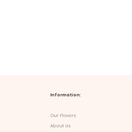
Information:
Our Flavors
About Us