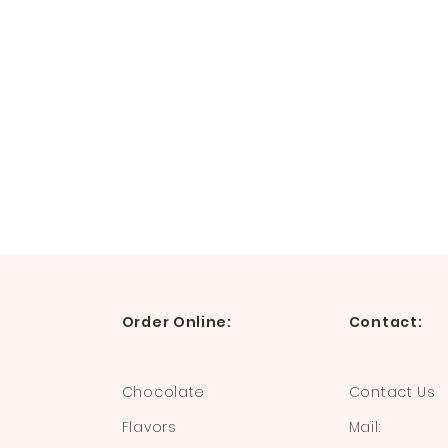
Order Online:
Contact:
Chocolate
Contact Us
Flavors
Mail: