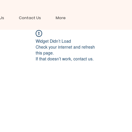
Us
Contact Us
More
Widget Didn’t Load
Check your internet and refresh
this page.
If that doesn’t work, contact us.