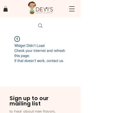
Widget Didn’t Load
Check your internet and refresh
this page.
If that doesn’t work, contact us.
Sign up to our
mailing list
to hear about new flavors,