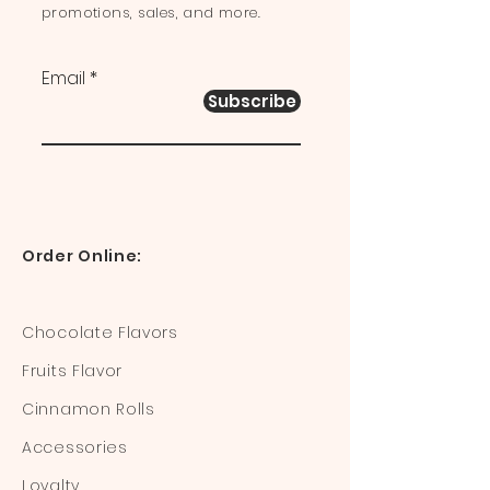
promotions, sales, and more.
Email
Subscribe
Order Online:
Chocolate Flavors
Fruits Flavor
Cinnamon Rolls
Accessories
Loyalty