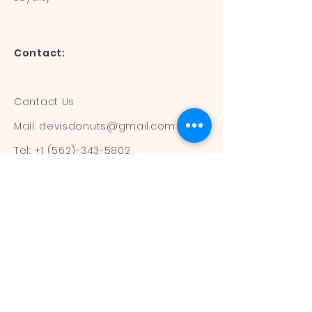
Contact:
Contact Us
Mail:
devisdonuts@gmail.com
Tel:
+1 (562)-343-5802
Information:
Our Flavors