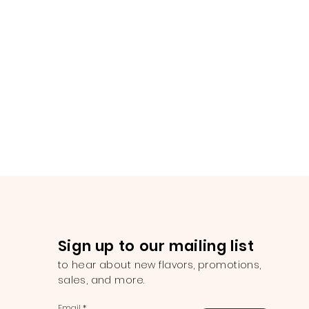
Sign up to our mailing list
to hear about new flavors, promotions,
sales, and more.
Email