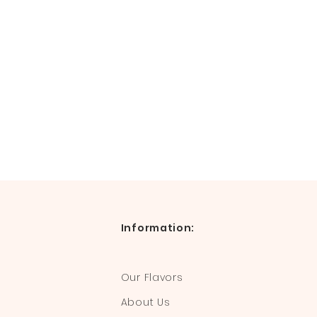
Information:
Our Flavors
About Us