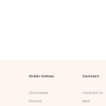
Order Online:
Contact:
Chocolate
Contact Us
Flavors
Mail: