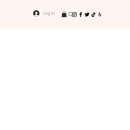
Log In