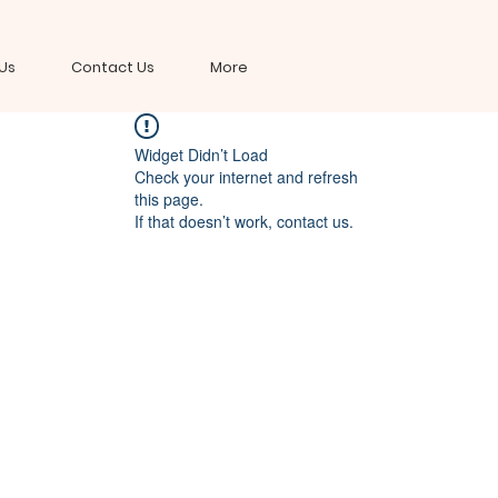
Us
Contact Us
More
Widget Didn’t Load
Check your internet and refresh
this page.
If that doesn’t work, contact us.