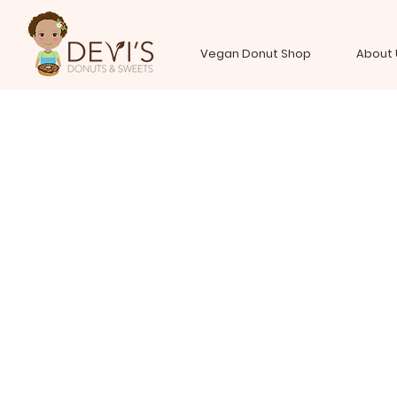
Vegan Donut Shop
About 