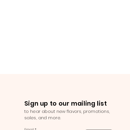
Sign up to our mailing list
to hear about new flavors, promotions,
sales, and more.
Email