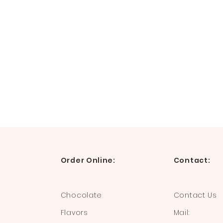
Order Online:
Contact:
Chocolate
Contact Us
Flavors
Mail: