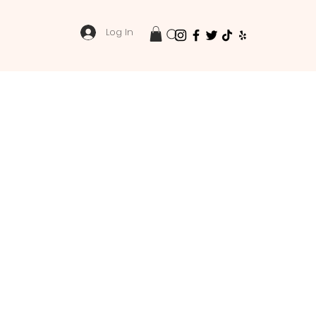
Log In