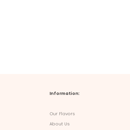
Information:
Our Flavors
About Us