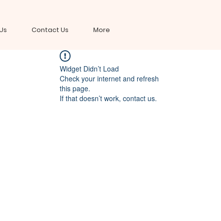
Us
Contact Us
More
Widget Didn’t Load
Check your internet and refresh
this page.
If that doesn’t work, contact us.