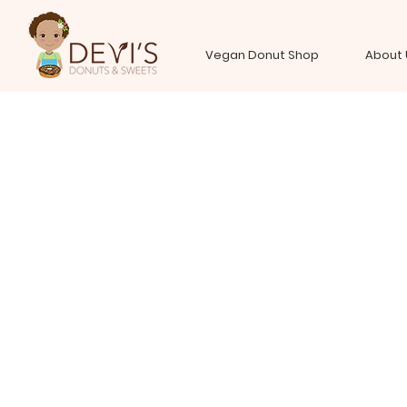
Vegan Donut Shop
About 