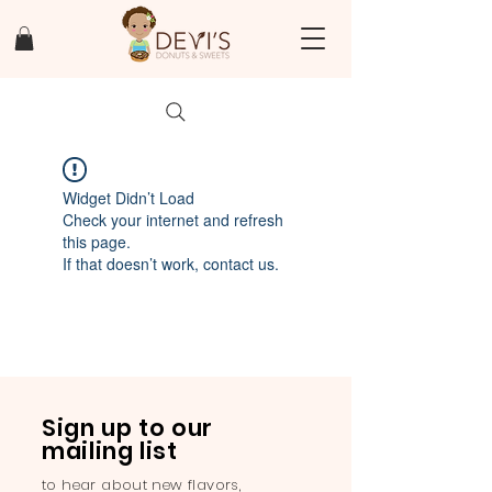
Widget Didn’t Load
Check your internet and refresh
this page.
If that doesn’t work, contact us.
Sign up to our
mailing list
to hear about new flavors,