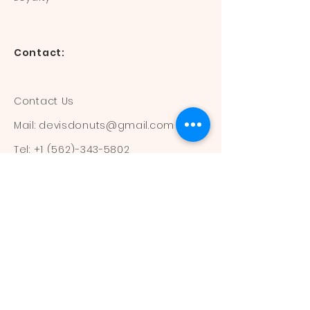
Contact:
Contact Us
Mail:
devisdonuts@gmail.com
Tel:
+1 (562)-343-5802
Information:
Our Flavors