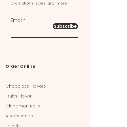
promotions, sales, and more.
Email
Subscribe
Order Online:
Chocolate Flavors
Fruits Flavor
Cinnamon Rolls
Accessories
Loyalty