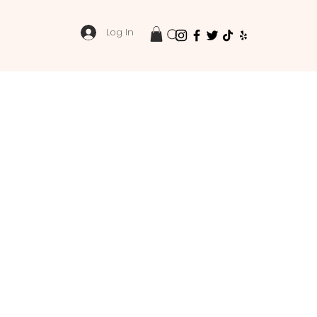
Log In