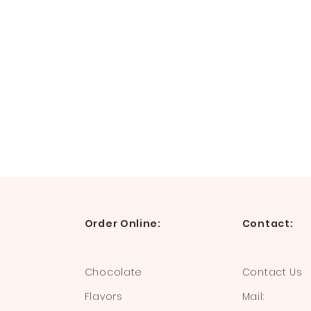
Order Online:
Contact:
Chocolate
Contact Us
Flavors
Mail: