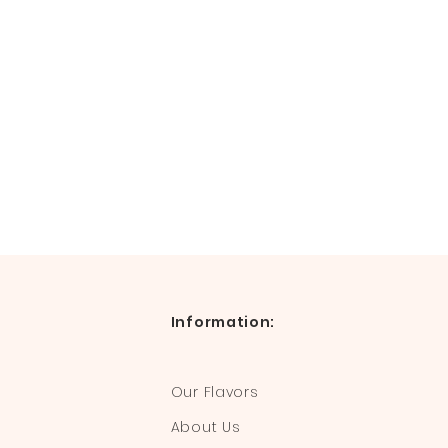
Information:
Our Flavors
About Us