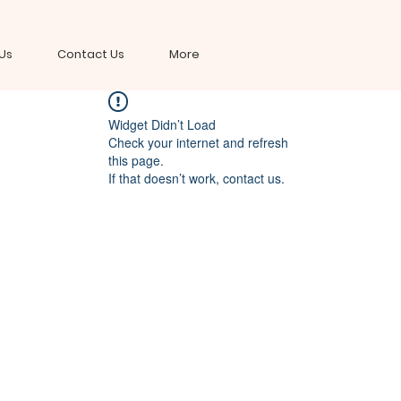
Us
Contact Us
More
Widget Didn’t Load
Check your internet and refresh
this page.
If that doesn’t work, contact us.