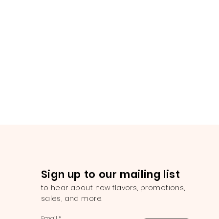
Sign up to our mailing list
to hear about new flavors, promotions,
sales, and more.
Email