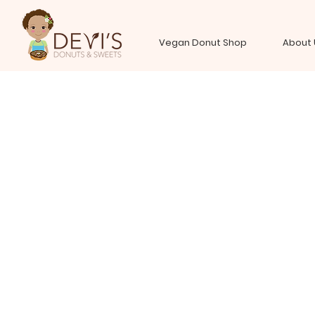
Vegan Donut Shop
About 