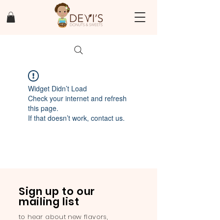
Widget Didn’t Load
Check your internet and refresh
this page.
If that doesn’t work, contact us.
Sign up to our
mailing list
to hear about new flavors,