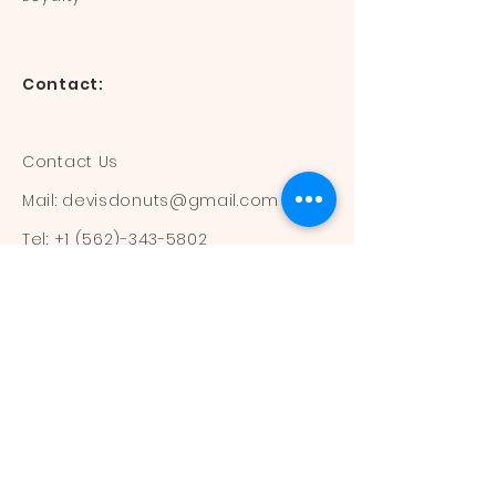
Contact:
Contact Us
Mail:
devisdonuts@gmail.com
Tel:
+1 (562)-343-5802
Information:
Our Flavors