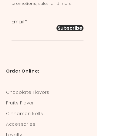
promotions, sales, and more.
Email
Subscribe
Order Online:
Chocolate Flavors
Fruits Flavor
Cinnamon Rolls
Accessories
Loyalty