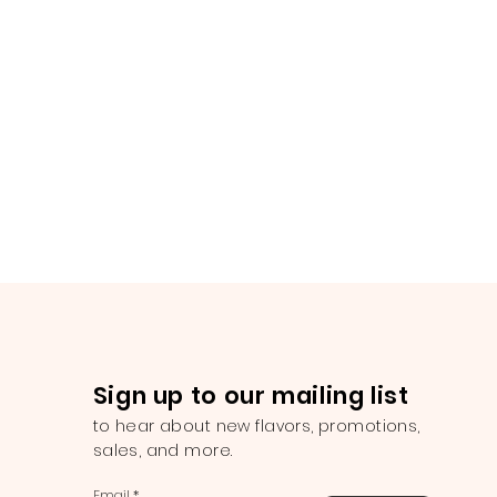
Sign up to our mailing list
to hear about new flavors, promotions,
sales, and more.
Email