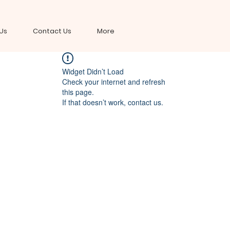
Us
Contact Us
More
Widget Didn’t Load
Check your internet and refresh
this page.
If that doesn’t work, contact us.