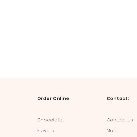
Order Online:
Contact:
Chocolate
Contact Us
Flavors
Mail: