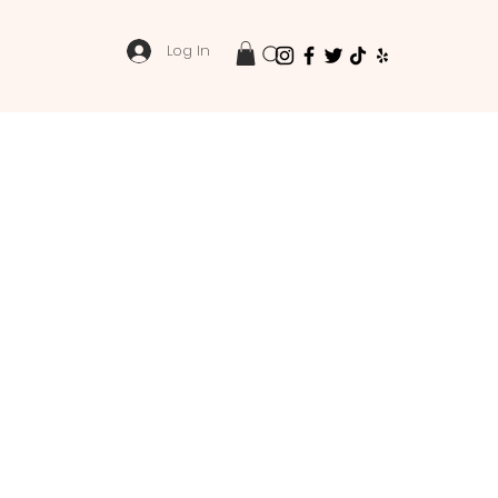
Log In