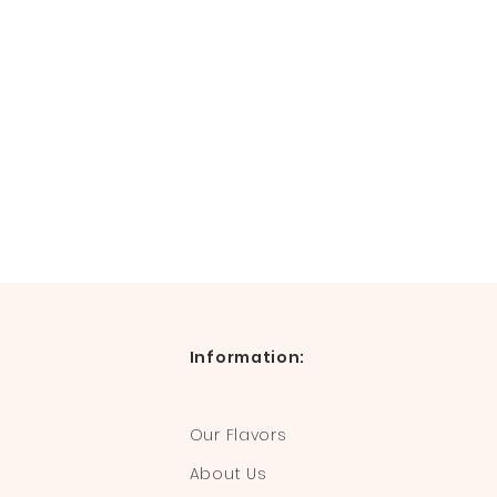
Information:
Our Flavors
About Us