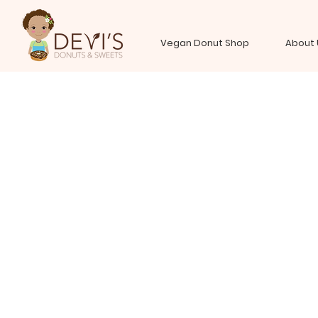
Vegan Donut Shop
About 