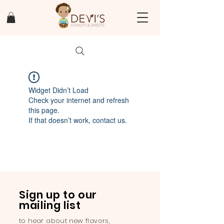
Widget Didn’t Load
Check your internet and refresh
this page.
If that doesn’t work, contact us.
Sign up to our
mailing list
to hear about new flavors,