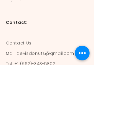
Contact:
Contact Us
Mail:
devisdonuts@gmail.com
Tel:
+1 (562)-343-5802
Information:
Our Flavors