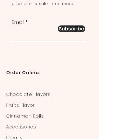
promotions, sales, and more.
Email
Subscribe
Order Online:
Chocolate Flavors
Fruits Flavor
Cinnamon Rolls
Accessories
Loyalty