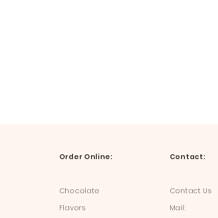
Order Online:
Contact:
Chocolate
Contact Us
Flavors
Mail: