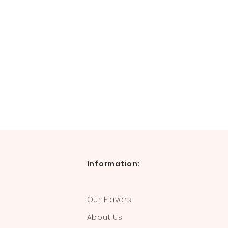
Information:
Our Flavors
About Us