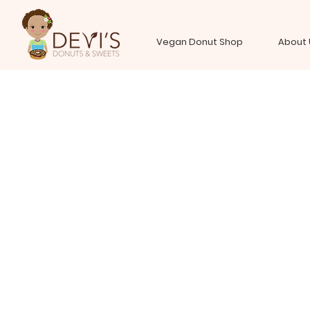
Vegan Donut Shop
About 