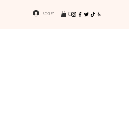
Log In