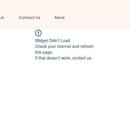
Us
Contact Us
More
Widget Didn’t Load
Check your internet and refresh
this page.
If that doesn’t work, contact us.