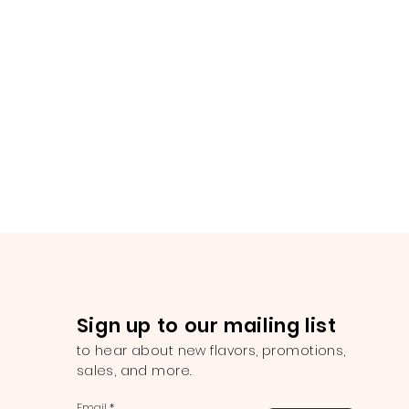
Sign up to our mailing list
to hear about new flavors, promotions,
sales, and more.
Email