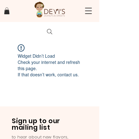
Widget Didn’t Load
Check your internet and refresh
this page.
If that doesn’t work, contact us.
Sign up to our
mailing list
to hear about new flavors,