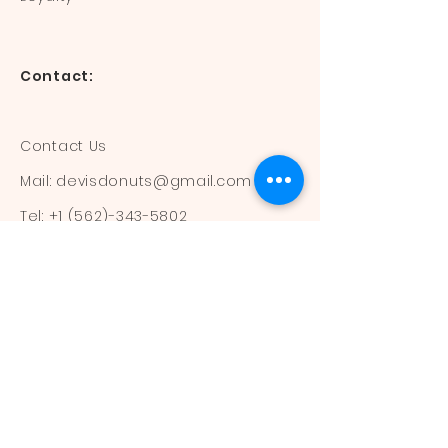
Contact:
Contact Us
Mail:
devisdonuts@gmail.com
Tel:
+1 (562)-343-5802
Information:
Our Flavors