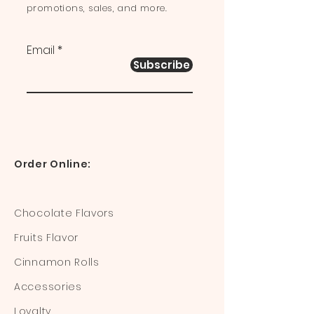
promotions, sales, and more.
Email
Subscribe
Order Online:
Chocolate Flavors
Fruits Flavor
Cinnamon Rolls
Accessories
Loyalty