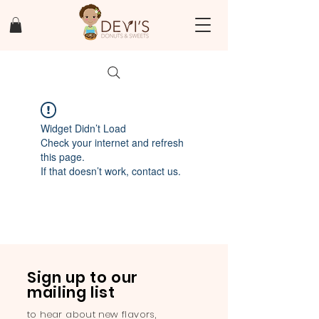
Widget Didn’t Load
Check your internet and refresh
this page.
If that doesn’t work, contact us.
Sign up to our
mailing list
to hear about new flavors,