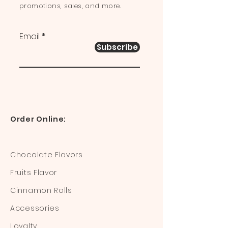
promotions, sales, and more.
Email
Subscribe
Order Online:
Chocolate Flavors
Fruits Flavor
Cinnamon Rolls
Accessories
Loyalty