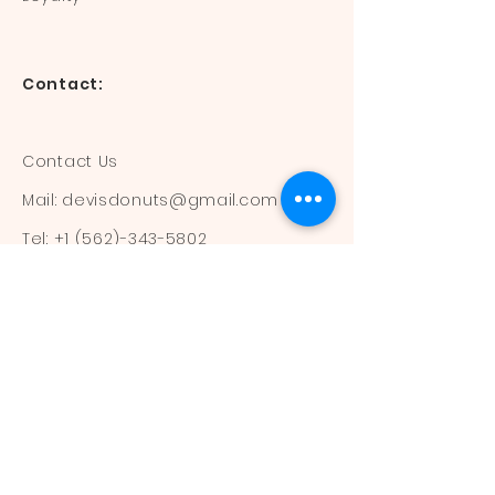
Contact:
Contact Us
Mail:
devisdonuts@gmail.com
Tel:
+1 (562)-343-5802
Information:
Our Flavors