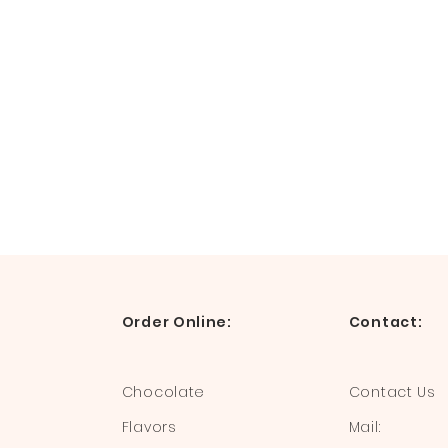
Order Online:
Contact:
Chocolate
Contact Us
Flavors
Mail: