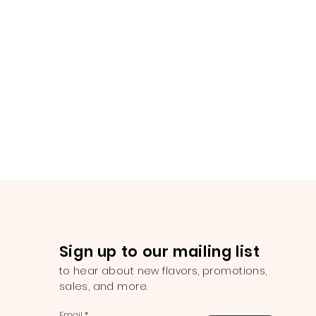
Sign up to our mailing list
to hear about new flavors, promotions,
sales, and more.
Email