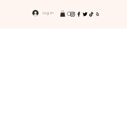
Log In