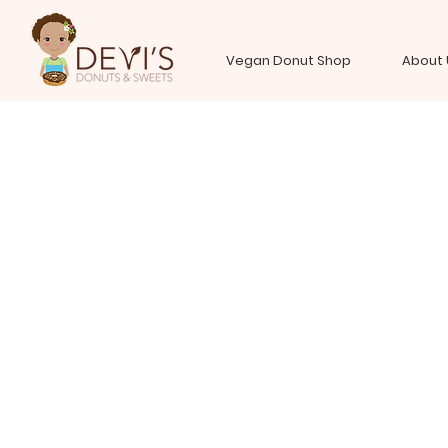
Vegan Donut Shop
About 