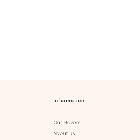
Information:
Our Flavors
About Us