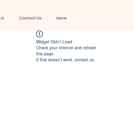
Us
Contact Us
More
Widget Didn’t Load
Check your internet and refresh
this page.
If that doesn’t work, contact us.