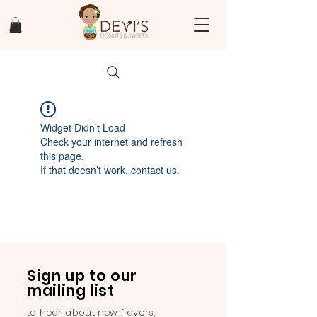
Widget Didn’t Load
Check your internet and refresh
this page.
If that doesn’t work, contact us.
Sign up to our
mailing list
to hear about new flavors,