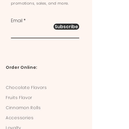
promotions, sales, and more.
Email
Subscribe
Order Online:
Chocolate Flavors
Fruits Flavor
Cinnamon Rolls
Accessories
Loyalty