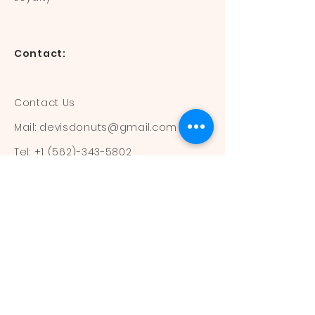
Contact:
Contact Us
Mail:
devisdonuts@gmail.com
Tel:
+1 (562)-343-5802
Information:
Our Flavors