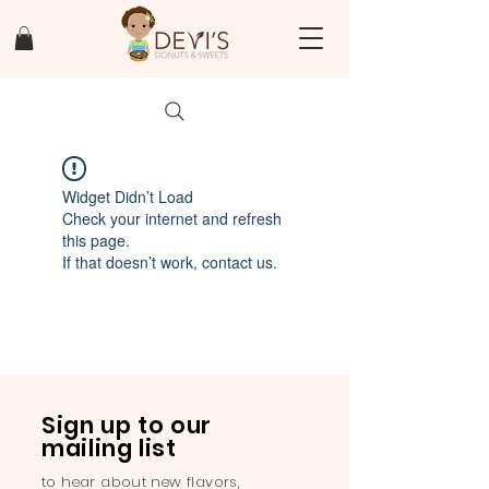
Widget Didn’t Load
Check your internet and refresh
this page.
If that doesn’t work, contact us.
Sign up to our
mailing list
to hear about new flavors,