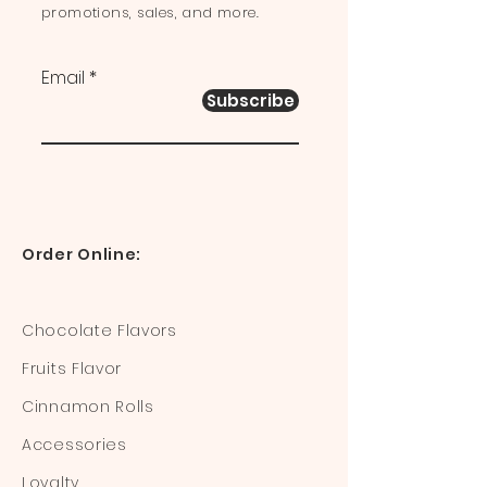
promotions, sales, and more.
Email
Subscribe
Order Online:
Chocolate Flavors
Fruits Flavor
Cinnamon Rolls
Accessories
Loyalty