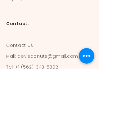
Contact:
Contact Us
Mail:
devisdonuts@gmail.com
Tel:
+1 (562)-343-5802
Information:
Our Flavors