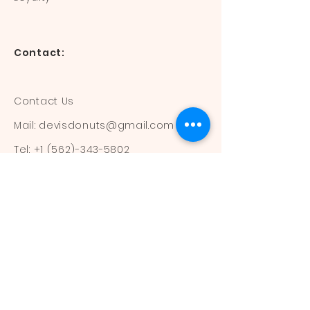
Contact:
Contact Us
Mail:
devisdonuts@gmail.com
Tel:
+1 (562)-343-5802
Information:
Our Flavors