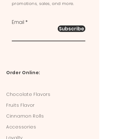
promotions, sales, and more.
Email
Subscribe
Order Online:
Chocolate Flavors
Fruits Flavor
Cinnamon Rolls
Accessories
Loyalty