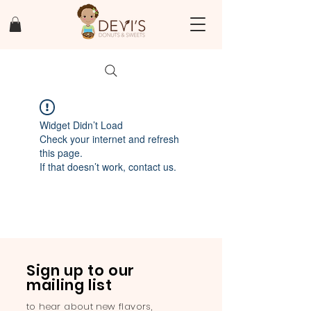
Widget Didn’t Load
Check your internet and refresh
this page.
If that doesn’t work, contact us.
Sign up to our
mailing list
to hear about new flavors,