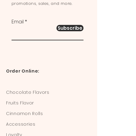
promotions, sales, and more.
Email
Subscribe
Order Online:
Chocolate Flavors
Fruits Flavor
Cinnamon Rolls
Accessories
Loyalty