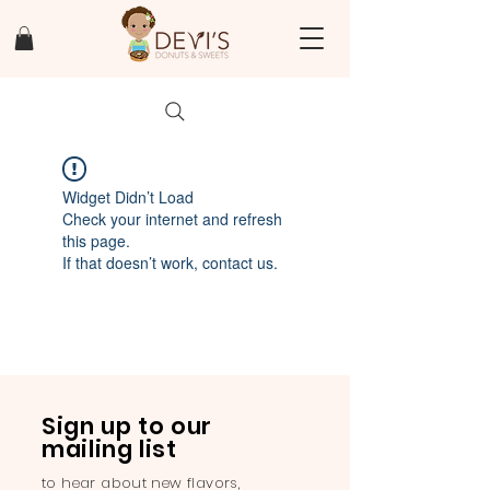
Widget Didn’t Load
Check your internet and refresh
this page.
If that doesn’t work, contact us.
Sign up to our
mailing list
to hear about new flavors,