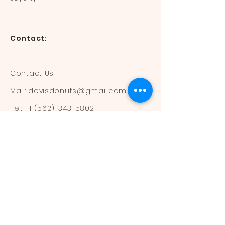
Contact:
Contact Us
Mail:
devisdonuts@gmail.com
Tel:
+1 (562)-343-5802
Information:
Our Flavors