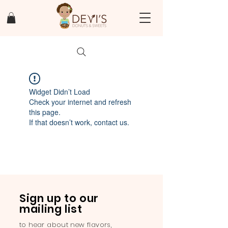
Widget Didn’t Load
Check your internet and refresh
this page.
If that doesn’t work, contact us.
Sign up to our
mailing list
to hear about new flavors,