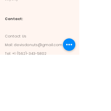
Contact:
Contact Us
Mail:
devisdonuts@gmail.com
Tel:
+1 (562)-343-5802
Information:
Our Flavors