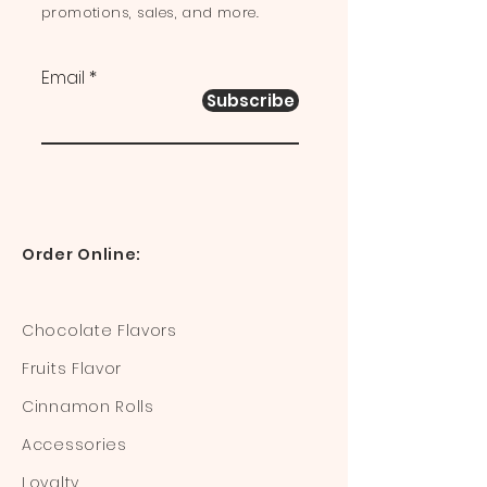
promotions, sales, and more.
Email
Subscribe
Order Online:
Chocolate Flavors
Fruits Flavor
Cinnamon Rolls
Accessories
Loyalty