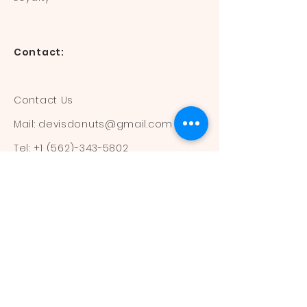
Contact:
Contact Us
Mail:
devisdonuts@gmail.com
Tel:
+1 (562)-343-5802
Information:
Our Flavors