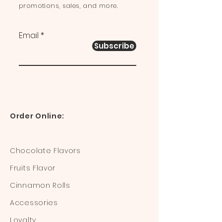
promotions, sales, and more.
Email
Subscribe
Order Online:
Chocolate Flavors
Fruits Flavor
Cinnamon Rolls
Accessories
Loyalty