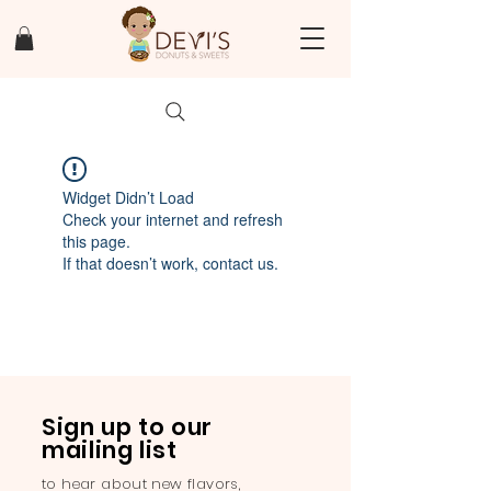
Widget Didn’t Load
Check your internet and refresh
this page.
If that doesn’t work, contact us.
Sign up to our
mailing list
to hear about new flavors,