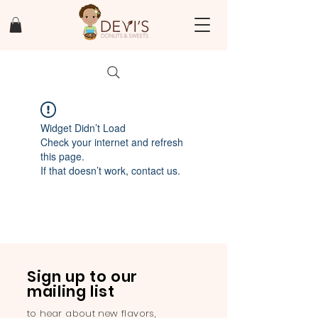
Widget Didn’t Load
Check your internet and refresh
this page.
If that doesn’t work, contact us.
Sign up to our
mailing list
to hear about new flavors,