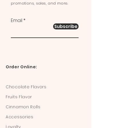
promotions, sales, and more.
Email
Subscribe
Order Online:
Chocolate Flavors
Fruits Flavor
Cinnamon Rolls
Accessories
Loyalty