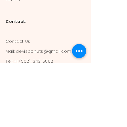
Contact:
Contact Us
Mail:
devisdonuts@gmail.com
Tel:
+1 (562)-343-5802
Information:
Our Flavors