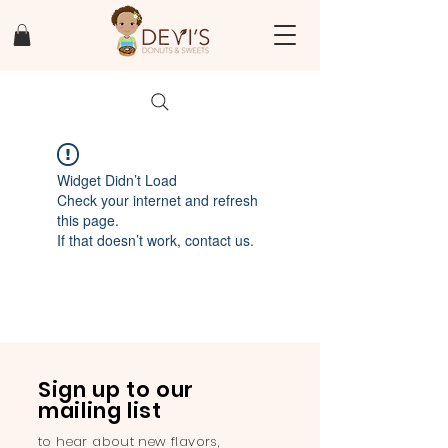
Widget Didn’t Load
Check your internet and refresh
this page.
If that doesn’t work, contact us.
Sign up to our
mailing list
to hear about new flavors,