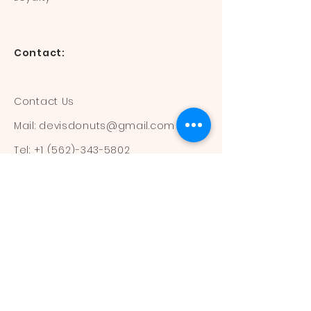
Contact:
Contact Us
Mail:
devisdonuts@gmail.com
Tel:
+1 (562)-343-5802
Information:
Our Flavors