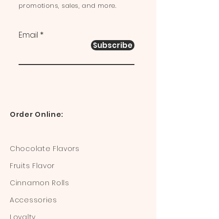
promotions, sales, and more.
Email
Subscribe
Order Online:
Chocolate Flavors
Fruits Flavor
Cinnamon Rolls
Accessories
Loyalty