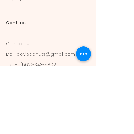
Contact:
Contact Us
Mail:
devisdonuts@gmail.com
Tel:
+1 (562)-343-5802
Information:
Our Flavors