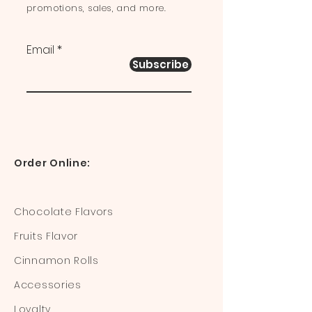
promotions, sales, and more.
Email
Subscribe
Order Online:
Chocolate Flavors
Fruits Flavor
Cinnamon Rolls
Accessories
Loyalty