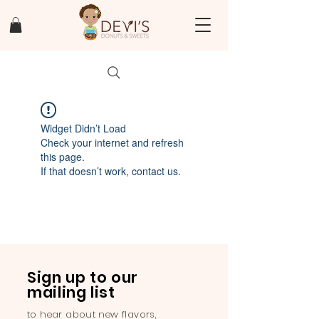
Widget Didn’t Load
Check your internet and refresh
this page.
If that doesn’t work, contact us.
Sign up to our
mailing list
to hear about new flavors,