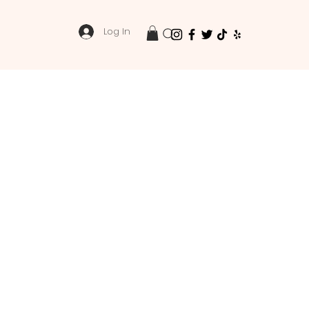
Log In