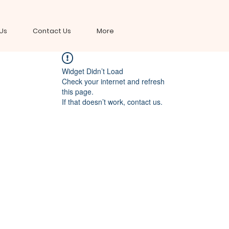
Us
Contact Us
More
Widget Didn’t Load
Check your internet and refresh
this page.
If that doesn’t work, contact us.