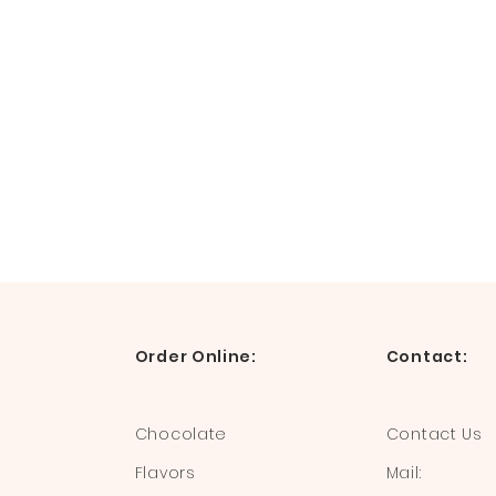
Order Online:
Contact:
Chocolate
Contact Us
Flavors
Mail: