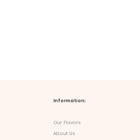
Information:
Our Flavors
About Us