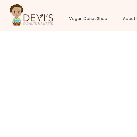
Vegan Donut Shop
About 