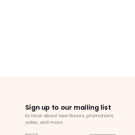
Sign up to our mailing list
to hear about new flavors, promotions,
sales, and more.
Email