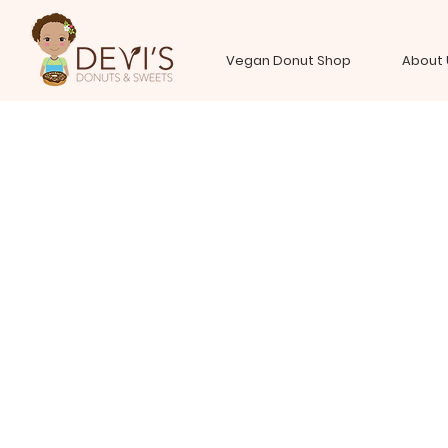
Vegan Donut Shop
About 