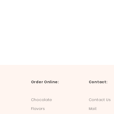
Order Online:
Contact:
Chocolate
Contact Us
Flavors
Mail: