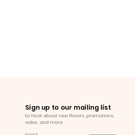
Sign up to our mailing list
to hear about new flavors, promotions,
sales, and more.
Email