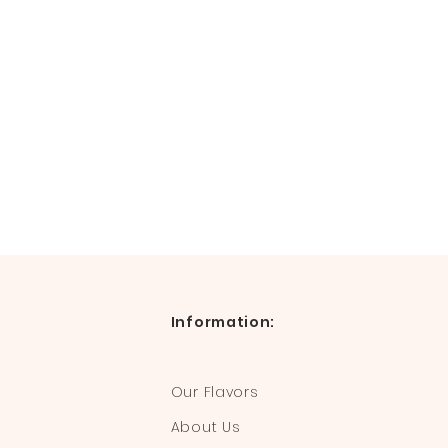
Information:
Our Flavors
About Us