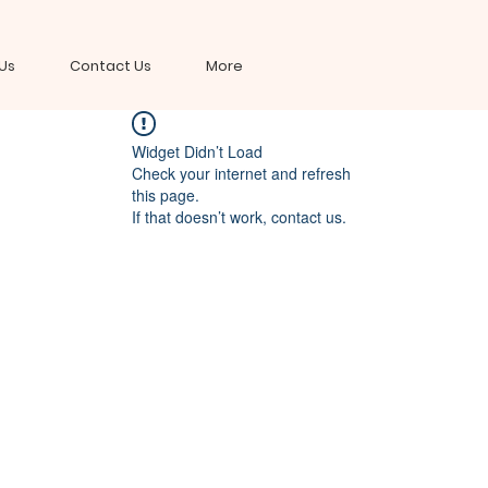
Us
Contact Us
More
Widget Didn’t Load
Check your internet and refresh
this page.
If that doesn’t work, contact us.