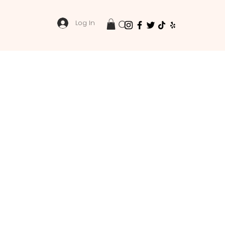
Log In