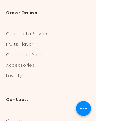
Order Online:
Chocolate Flavors
Fruits Flavor
Cinnamon Rolls
Accessories
Loyalty
Contact:
Contact Us
Mail:
devisdonuts@gmail.com