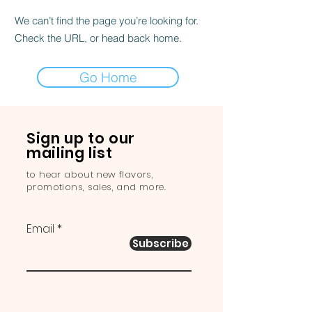
We can’t find the page you’re looking for.
Check the URL, or head back home.
Go Home
Sign up to our
mailing list
to hear about new flavors,
promotions, sales, and more.
Email
Subscribe