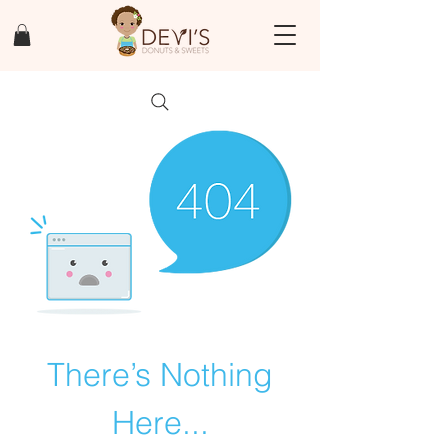
There’s Nothing
Here...