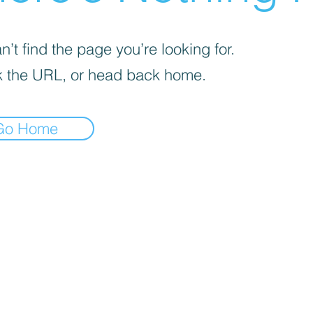
’t find the page you’re looking for.
 the URL, or head back home.
Go Home