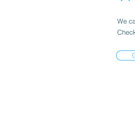
We can
Check