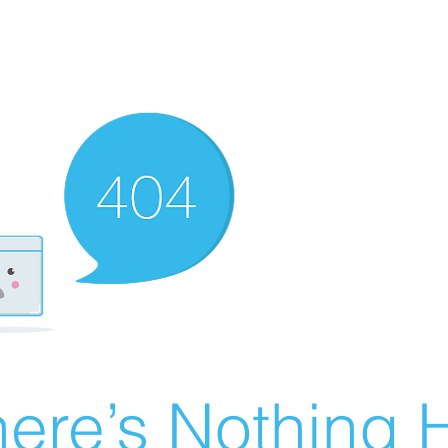
ere’s Nothing H