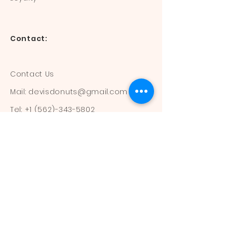
Contact:
Contact Us
Mail:
devisdonuts@gmail.com
Tel:
+1 (562)-343-5802
Information:
Our Flavors