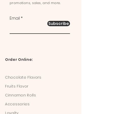
promotions, sales, and more.
Email
Subscribe
Order Online:
Chocolate Flavors
Fruits Flavor
Cinnamon Rolls
Accessories
Loyalty