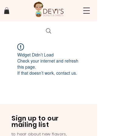
Widget Didn’t Load
Check your internet and refresh
this page.
If that doesn’t work, contact us.
Sign up to our
mailing list
to hear about new flavors,