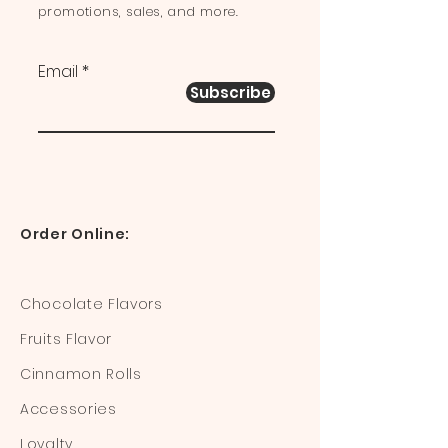
promotions, sales, and more.
Email
Subscribe
Order Online:
Chocolate Flavors
Fruits Flavor
Cinnamon Rolls
Accessories
Loyalty