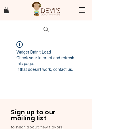
Widget Didn’t Load
Check your internet and refresh
this page.
If that doesn’t work, contact us.
Sign up to our
mailing list
to hear about new flavors,