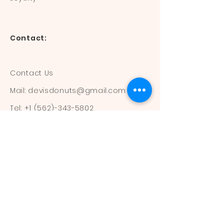
Contact:
Contact Us
Mail:
devisdonuts@gmail.com
Tel:
+1 (562)-343-5802
Information:
Our Flavors