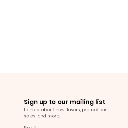
Sign up to our mailing list
to hear about new flavors, promotions,
sales, and more.
Email