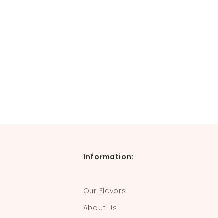
Information:
Our Flavors
About Us