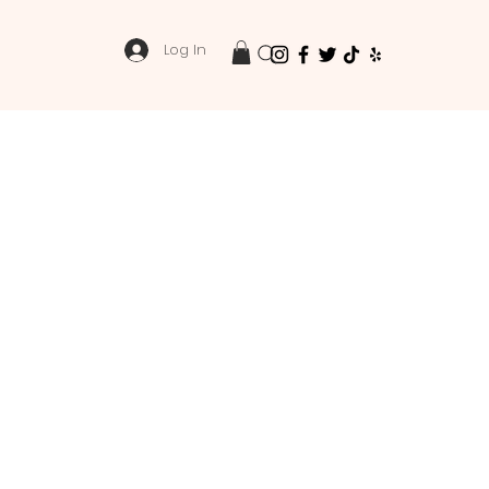
Log In