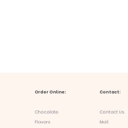
Order Online:
Contact:
Chocolate
Contact Us
Flavors
Mail: