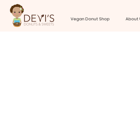
Vegan Donut Shop
About 