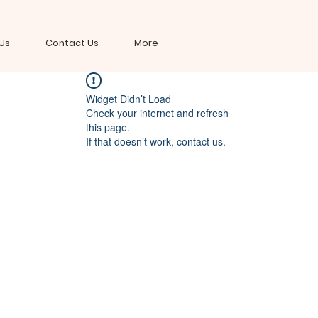
Us
Contact Us
More
Widget Didn’t Load
Check your internet and refresh
this page.
If that doesn’t work, contact us.